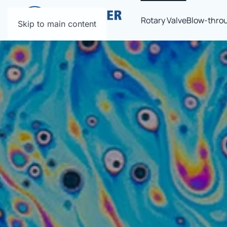
Rotary Valve
Blow-throu
Skip to main content