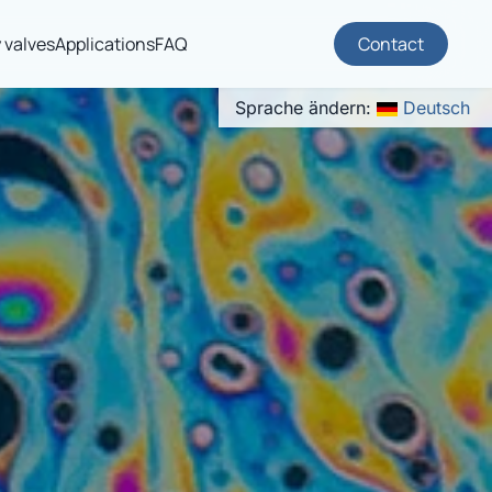
 valves
Applications
FAQ
Contact
Sprache ändern:
Deutsch