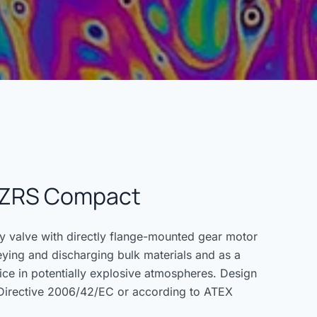
e ZRS Compact
valve with directly flange-mounted gear motor
eying and discharging bulk materials and as a
ice in potentially explosive atmospheres. Design
Directive 2006/42/EC or according to ATEX