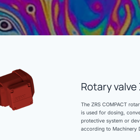
Rotary valv
The ZRS COMPACT rotary 
is used for dosing, conv
protective system or dev
according to Machinery 
Directive 2014/34/EU.