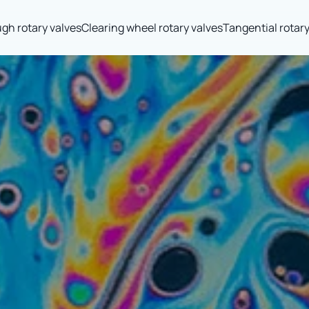
gh rotary valves
Clearing wheel rotary valves
Tangential rotary