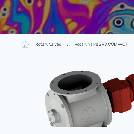
Rotary Valves
Rotary valve ZRS COMPACT