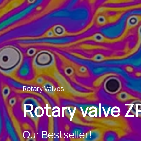
Rotary Valves
Rotary valve 
Our Bestseller!