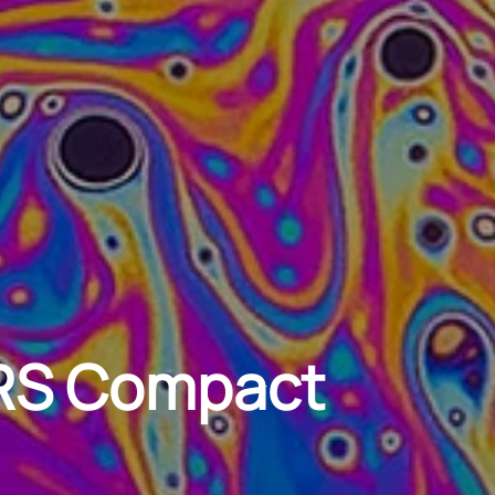
ZRS Compact